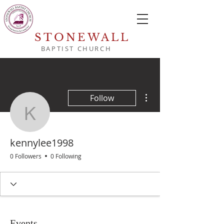
STONEWALL
BAPTIST CHURCH
More actions
Follow
kennylee1998
kennylee1998
0 Followers
0 Following
Events