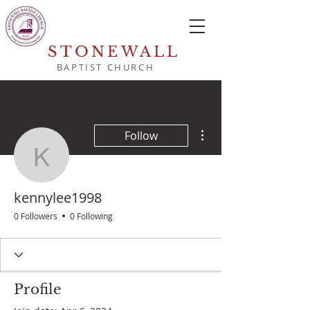
STONEWALL
BAPTIST CHURCH
More actions
Follow
kennylee1998
kennylee1998
0 Followers
0 Following
Profile