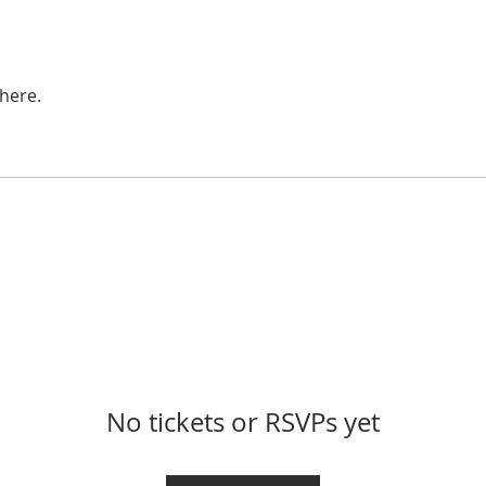
here.
No tickets or RSVPs yet