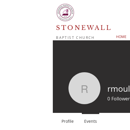
STONEWALL
HOME
BAPTIST CHURCH
rmoul
rmoulton
0
Follower
Profile
Events