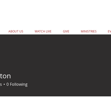
ABOUT US
WATCH LIVE
GIVE
MINISTRIES
E
ton
s
0
Following