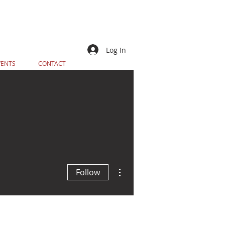
Log In
VENTS
CONTACT
More actions
Follow