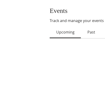
Events
Track and manage your events 
Upcoming
Past