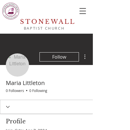
STONEWALL
BAPTIST CHURCH
More actions
Follow
Maria Littleton
0 Followers
0 Following
Profile